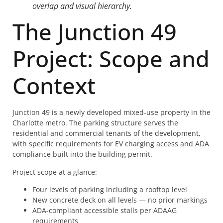
overlap and visual hierarchy.
The Junction 49
Project: Scope and
Context
Junction 49 is a newly developed mixed-use property in the
Charlotte metro. The parking structure serves the
residential and commercial tenants of the development,
with specific requirements for EV charging access and ADA
compliance built into the building permit.
Project scope at a glance:
Four levels of parking including a rooftop level
New concrete deck on all levels — no prior markings
ADA-compliant accessible stalls per ADAAG
requirements