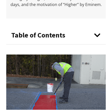
days, and the motivation of “Higher” by Eminem.
Table of Contents