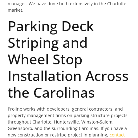
manager. We have done both extensively in the Charlotte
market.
Parking Deck
Striping and
Wheel Stop
Installation Across
the Carolinas
Proline works with developers, general contractors, and
property management firms on parking structure projects
throughout Charlotte, Huntersville, Winston-Salem,
Greensboro, and the surrounding Carolinas. If you have a
new construction or restripe project in planning,
contact