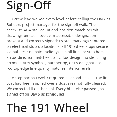
Sign-Off
Our crew lead walked every level before calling the Harkins
Builders project manager for the sign-off walk. The
checklist: ADA stall count and position match permit
drawings on each level; van-accessible designation
present and correctly signed; EV stall markings centered
on electrical stub-up locations; all 191 wheel stops secure
via pull test; no paint holidays in stall lines or stop bars;
arrow direction matches traffic flow design; no stenciling
errors in ADA symbols, numbering, or EV designations;
rooftop edge line quality matches interior levels.
One stop bar on Level 3 required a second pass — the first
coat had been applied over a dust area not fully cleared.
We corrected it on the spot. Everything else passed. Job
signed off on Day 5 as scheduled.
The 191 Wheel