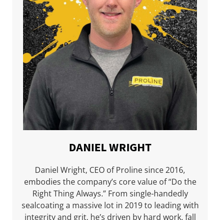
DANIEL WRIGHT
Daniel Wright, CEO of Proline since 2016,
embodies the company’s core value of “Do the
Right Thing Always.” From single-handedly
sealcoating a massive lot in 2019 to leading with
integrity and grit, he’s driven by hard work, fall