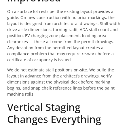
On a surface lot restripe, the existing layout provides a
guide. On new construction with no prior markings, the
layout is designed from architectural drawings. Stall width,
drive aisle dimensions, turning radii, ADA stall count and
position, EV charging zone placement, loading area
clearances — these all come from the permit drawings.
Any deviation from the permitted layout creates a
compliance problem that may require re-work before a
certificate of occupancy is issued.
We do not estimate stall positions on-site. We build the
layout in advance from the architect’s drawings, verify
dimensions against the physical deck before marking
begins, and snap chalk reference lines before the paint
machine rolls.
Vertical Staging
Changes Everything