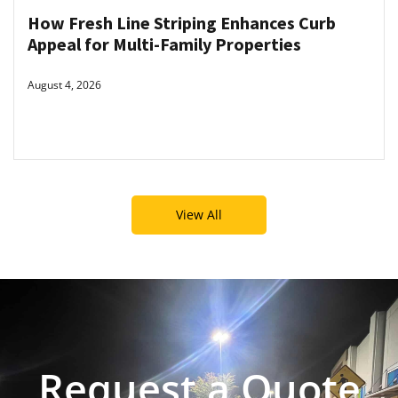
How Fresh Line Striping Enhances Curb
Appeal for Multi-Family Properties
August 4, 2026
View All
Request a Quote