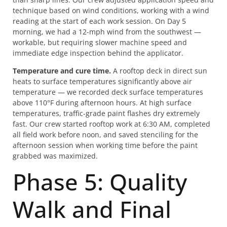
technique based on wind conditions, working with a wind
reading at the start of each work session. On Day 5
morning, we had a 12-mph wind from the southwest —
workable, but requiring slower machine speed and
immediate edge inspection behind the applicator.
Temperature and cure time.
A rooftop deck in direct sun
heats to surface temperatures significantly above air
temperature — we recorded deck surface temperatures
above 110°F during afternoon hours. At high surface
temperatures, traffic-grade paint flashes dry extremely
fast. Our crew started rooftop work at 6:30 AM, completed
all field work before noon, and saved stenciling for the
afternoon session when working time before the paint
grabbed was maximized.
Phase 5: Quality
Walk and Final