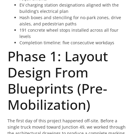
EV charging station designations aligned with the
building’s electrical plan
Hash boxes and stenciling for no-park zones, drive
aisles, and pedestrian paths
191 concrete wheel stops installed across all four
levels
Completion timeline: five consecutive workdays
Phase 1: Layout
Design From
Blueprints (Pre-
Mobilization)
The first day of this project happened off-site. Before a
single truck moved toward Junction 49, we worked through
the architectural drawings to produce a complete marking