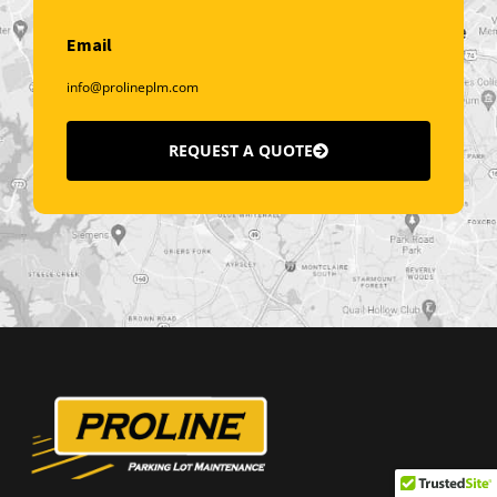
Email
info@prolineplm.com
REQUEST A QUOTE