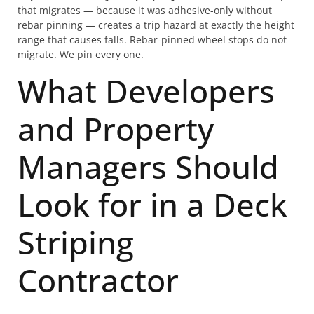
that migrates — because it was adhesive-only without
rebar pinning — creates a trip hazard at exactly the height
range that causes falls. Rebar-pinned wheel stops do not
migrate. We pin every one.
What Developers
and Property
Managers Should
Look for in a Deck
Striping
Contractor