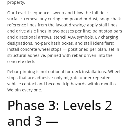
property.
Our Level 1 sequence: sweep and blow the full deck
surface, remove any curing compound or dust; snap chalk
reference lines from the layout drawing; apply stall lines
and drive aisle lines in two passes per line; paint stop bars
and directional arrows; stencil ADA symbols, EV charging
designations, no-park hash boxes, and stall identifiers;
install concrete wheel stops — positioned per plan, set in
structural adhesive, pinned with rebar driven into the
concrete deck.
Rebar pinning is not optional for deck installations. Wheel
stops that are adhesive-only migrate under repeated
vehicle contact and become trip hazards within months.
We pin every one.
Phase 3: Levels 2
and 3 —