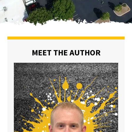
MEET THE AUTHOR