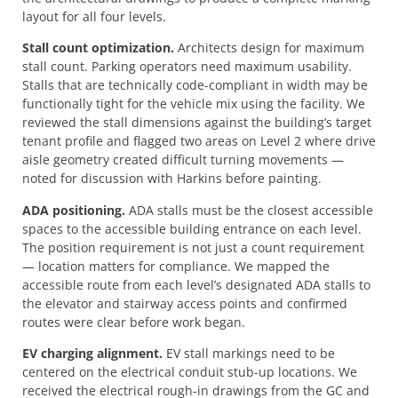
layout for all four levels.
Stall count optimization.
Architects design for maximum
stall count. Parking operators need maximum usability.
Stalls that are technically code-compliant in width may be
functionally tight for the vehicle mix using the facility. We
reviewed the stall dimensions against the building’s target
tenant profile and flagged two areas on Level 2 where drive
aisle geometry created difficult turning movements —
noted for discussion with Harkins before painting.
ADA positioning.
ADA stalls must be the closest accessible
spaces to the accessible building entrance on each level.
The position requirement is not just a count requirement
— location matters for compliance. We mapped the
accessible route from each level’s designated ADA stalls to
the elevator and stairway access points and confirmed
routes were clear before work began.
EV charging alignment.
EV stall markings need to be
centered on the electrical conduit stub-up locations. We
received the electrical rough-in drawings from the GC and