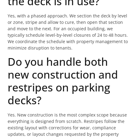
the deck is in use?
Yes, with a phased approach. We section the deck by level
or zone, stripe and allow to cure, then open that section
and move to the next. For an occupied building, we
typically schedule level-by-level closures of 24 to 48 hours.
We coordinate the schedule with property management to
minimize disruption to tenants.
Do you handle both
new construction and
restripes on parking
decks?
Yes. New construction is the most complex scope because
everything is designed from scratch. Restripes follow the
existing layout with corrections for wear, compliance
updates, or layout changes requested by the property