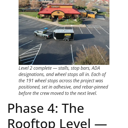
Level 2 complete — stalls, stop bars, ADA
designations, and wheel stops all in. Each of
the 191 wheel stops across the project was
positioned, set in adhesive, and rebar-pinned
before the crew moved to the next level.
Phase 4: The
Rooftop Level —