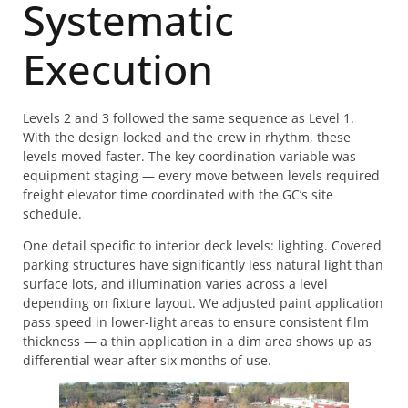
Systematic
Execution
Levels 2 and 3 followed the same sequence as Level 1.
With the design locked and the crew in rhythm, these
levels moved faster. The key coordination variable was
equipment staging — every move between levels required
freight elevator time coordinated with the GC’s site
schedule.
One detail specific to interior deck levels: lighting. Covered
parking structures have significantly less natural light than
surface lots, and illumination varies across a level
depending on fixture layout. We adjusted paint application
pass speed in lower-light areas to ensure consistent film
thickness — a thin application in a dim area shows up as
differential wear after six months of use.