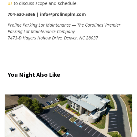
us
to discuss scope and schedule.
704-530-5366 | info@prolineplm.com
Proline Parking Lot Maintenance — The Carolinas’ Premier
Parking Lot Maintenance Company
7473-D Hagers Hollow Drive, Denver, NC 28037
You Might Also Like