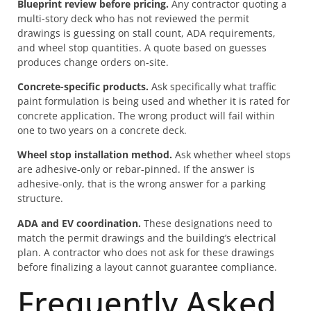
Blueprint review before pricing.
Any contractor quoting a
multi-story deck who has not reviewed the permit
drawings is guessing on stall count, ADA requirements,
and wheel stop quantities. A quote based on guesses
produces change orders on-site.
Concrete-specific products.
Ask specifically what traffic
paint formulation is being used and whether it is rated for
concrete application. The wrong product will fail within
one to two years on a concrete deck.
Wheel stop installation method.
Ask whether wheel stops
are adhesive-only or rebar-pinned. If the answer is
adhesive-only, that is the wrong answer for a parking
structure.
ADA and EV coordination.
These designations need to
match the permit drawings and the building’s electrical
plan. A contractor who does not ask for these drawings
before finalizing a layout cannot guarantee compliance.
Frequently Asked