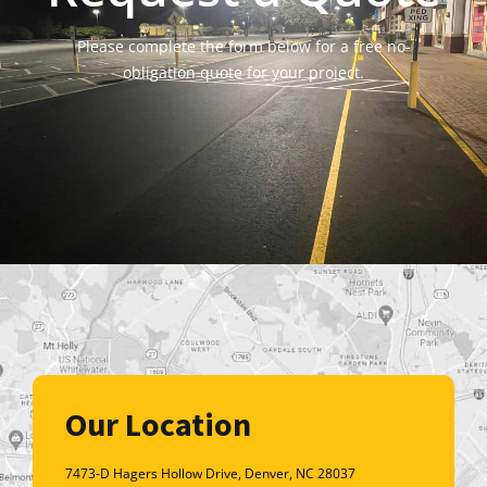
Please complete the form below for a free no-
obligation quote for your project.
Our Location
7473-D Hagers Hollow Drive, Denver, NC 28037