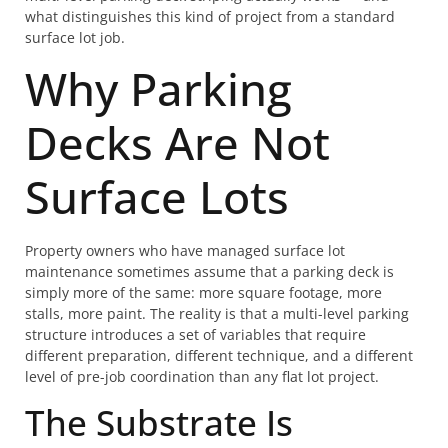
what distinguishes this kind of project from a standard
surface lot job.
Why Parking
Decks Are Not
Surface Lots
Property owners who have managed surface lot
maintenance sometimes assume that a parking deck is
simply more of the same: more square footage, more
stalls, more paint. The reality is that a multi-level parking
structure introduces a set of variables that require
different preparation, different technique, and a different
level of pre-job coordination than any flat lot project.
The Substrate Is