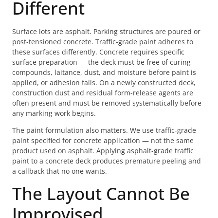
Different
Surface lots are asphalt. Parking structures are poured or
post-tensioned concrete. Traffic-grade paint adheres to
these surfaces differently. Concrete requires specific
surface preparation — the deck must be free of curing
compounds, laitance, dust, and moisture before paint is
applied, or adhesion fails. On a newly constructed deck,
construction dust and residual form-release agents are
often present and must be removed systematically before
any marking work begins.
The paint formulation also matters. We use traffic-grade
paint specified for concrete application — not the same
product used on asphalt. Applying asphalt-grade traffic
paint to a concrete deck produces premature peeling and
a callback that no one wants.
The Layout Cannot Be
Improvised