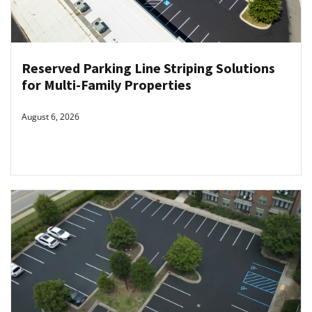
Reserved Parking Line Striping Solutions
for Multi-Family Properties
August 6, 2026