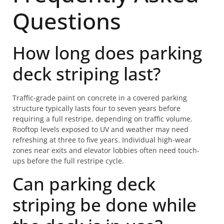
Questions
How long does parking
deck striping last?
Traffic-grade paint on concrete in a covered parking
structure typically lasts four to seven years before
requiring a full restripe, depending on traffic volume.
Rooftop levels exposed to UV and weather may need
refreshing at three to five years. Individual high-wear
zones near exits and elevator lobbies often need touch-
ups before the full restripe cycle.
Can parking deck
striping be done while