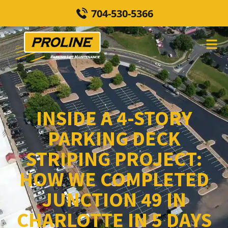
704-530-5366
INSIDE A 4-STORY
PARKING DECK
STRIPING PROJECT:
HOW WE COMPLETED
JUNCTION 49 IN
CHARLOTTE IN 5 DAYS