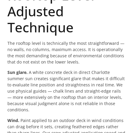
Adjusted
Technique
The rooftop level is technically the most straightforward —
no walls, no columns, maximum access. It is operationally
the most demanding because of environmental conditions
that do not exist on the lower levels.
Sun glare.
A white concrete deck in direct Charlotte
summer sun creates significant glare that makes it difficult
to evaluate line position and straightness in real time. We
use physical guides — chalk lines and straight-edge rails
— more extensively on the rooftop than on interior levels,
because visual judgment alone is not reliable in those
conditions.
Wind.
Paint applied to an outdoor deck in wind conditions
can drag before it sets, creating feathered edges rather
than sharp lines. Our crew adjusted application speed and