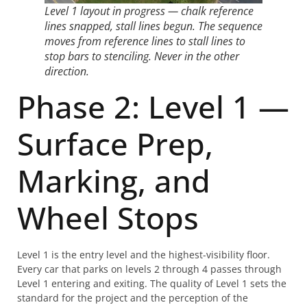
Level 1 layout in progress — chalk reference
lines snapped, stall lines begun. The sequence
moves from reference lines to stall lines to
stop bars to stenciling. Never in the other
direction.
Phase 2: Level 1 —
Surface Prep,
Marking, and
Wheel Stops
Level 1 is the entry level and the highest-visibility floor.
Every car that parks on levels 2 through 4 passes through
Level 1 entering and exiting. The quality of Level 1 sets the
standard for the project and the perception of the