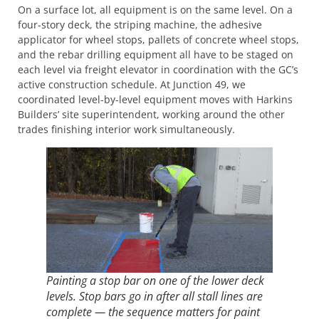
On a surface lot, all equipment is on the same level. On a
four-story deck, the striping machine, the adhesive
applicator for wheel stops, pallets of concrete wheel stops,
and the rebar drilling equipment all have to be staged on
each level via freight elevator in coordination with the GC’s
active construction schedule. At Junction 49, we
coordinated level-by-level equipment moves with Harkins
Builders’ site superintendent, working around the other
trades finishing interior work simultaneously.
Painting a stop bar on one of the lower deck
levels. Stop bars go in after all stall lines are
complete — the sequence matters for paint