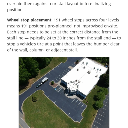
overlaid them against our stall layout before finalizing
positions.
Wheel stop placement.
191 wheel stops across four levels
means 191 positions pre-planned, not improvised on-site.
Each stop needs to be set at the correct distance from the
stall line — typically 24 to 30 inches from the stall end — to
stop a vehicle’s tire at a point that leaves the bumper clear
of the wall, column, or adjacent stall.