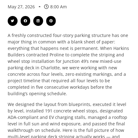
May 27, 2026
8:00 Am
A freshly constructed four-story parking structure has one
major thing in common with a blank sheet of paper:
everything that happens next is permanent. When Harkins
Builders contracted Proline to complete the striping and
wheel stop installation for Junction 49’s new mixed-use
parking deck in Charlotte, we were working with new
concrete across four levels, zero existing markings, and a
project timeline that required all four levels to be
completed in five consecutive workdays before the
building’s opening schedule.
We designed the layout from blueprints, executed it level
by level, installed 191 concrete wheel stops, designated
ADA-compliant and EV charging stalls, managed a rooftop
level in full sun and wind exposure, and passed the final
walkthrough on schedule. Here is the full picture of how
multi-level parking deck striping actually works — and