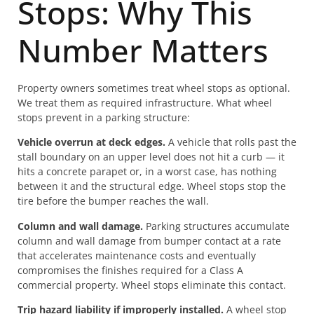
Stops: Why This
Number Matters
Property owners sometimes treat wheel stops as optional.
We treat them as required infrastructure. What wheel
stops prevent in a parking structure:
Vehicle overrun at deck edges.
A vehicle that rolls past the
stall boundary on an upper level does not hit a curb — it
hits a concrete parapet or, in a worst case, has nothing
between it and the structural edge. Wheel stops stop the
tire before the bumper reaches the wall.
Column and wall damage.
Parking structures accumulate
column and wall damage from bumper contact at a rate
that accelerates maintenance costs and eventually
compromises the finishes required for a Class A
commercial property. Wheel stops eliminate this contact.
Trip hazard liability if improperly installed.
A wheel stop