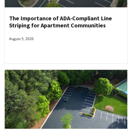
The Importance of ADA-Compliant Line
Striping for Apartment Communities
August 5, 2026