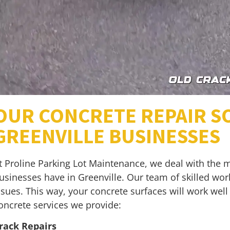
OUR CONCRETE REPAIR S
GREENVILLE BUSINESSES
t Proline Parking Lot Maintenance, we deal with the 
usinesses have in Greenville. Our team of skilled work
ssues. This way, your concrete surfaces will work wel
oncrete services we provide:
rack Repairs