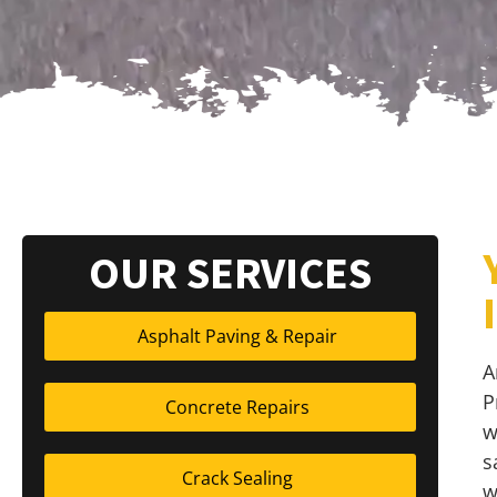
OUR SERVICES
Asphalt Paving & Repair
A
P
Concrete Repairs
w
s
Crack Sealing
w