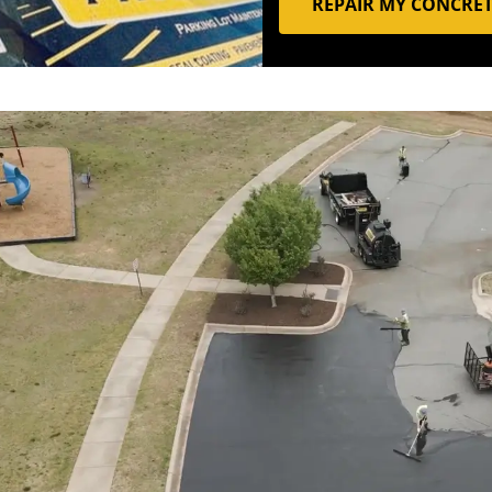
REPAIR MY CONCRE