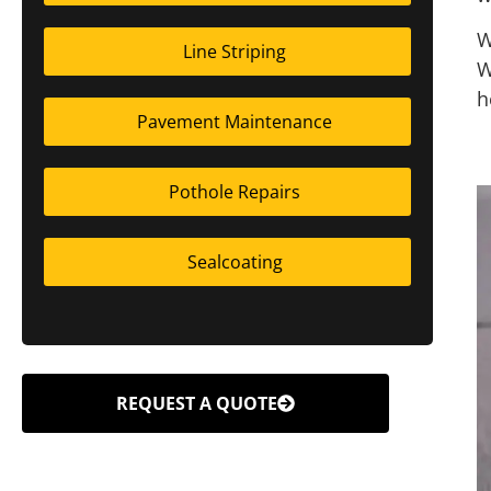
W
Line Striping
W
h
Pavement Maintenance
Pothole Repairs
Sealcoating
REQUEST A QUOTE