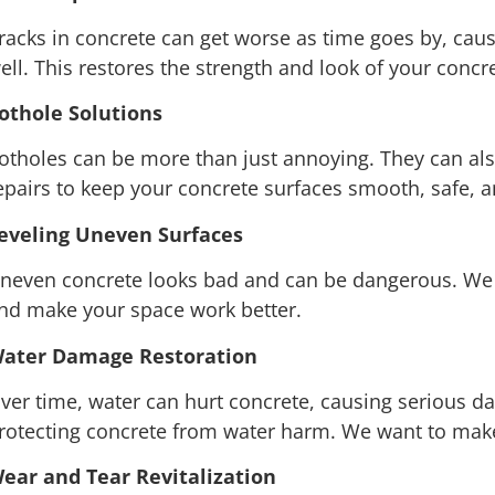
racks in concrete can get worse as time goes by, caus
ell. This restores the strength and look of your conc
othole Solutions
otholes can be more than just annoying. They can al
epairs to keep your concrete surfaces smooth, safe, 
eveling Uneven Surfaces
neven concrete looks bad and can be dangerous. We f
nd make your space work better.
ater Damage Restoration
ver time, water can hurt concrete, causing serious 
rotecting concrete from water harm. We want to make s
ear and Tear Revitalization