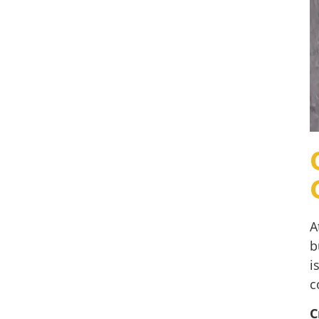
A
b
i
c
C