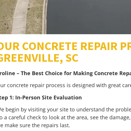
OUR CONCRETE REPAIR P
GREENVILLE, SC
roline – The Best Choice for Making Concrete Repa
ur concrete repair process is designed with great ca
tep 1: In-Person Site Evaluation
e begin by visiting your site to understand the problem
o a careful check to look at the area, see the damage, 
e make sure the repairs last.