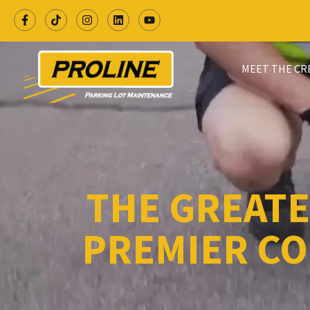
MEET THE C
THE GREATE
PREMIER CO