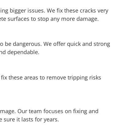
ing bigger issues. We fix these cracks very
rete surfaces to stop any more damage.
so be dangerous. We offer quick and strong
and dependable.
ix these areas to remove tripping risks
damage. Our team focuses on fixing and
ure it lasts for years.