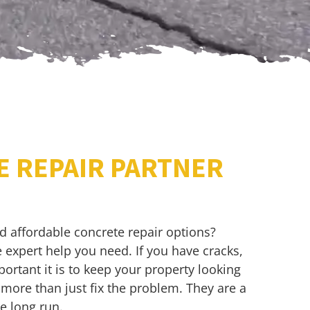
E REPAIR PARTNER
nd affordable concrete repair options?
 expert help you need. If you have cracks,
rtant it is to keep your property looking
 more than just fix the problem. They are a
e long run.