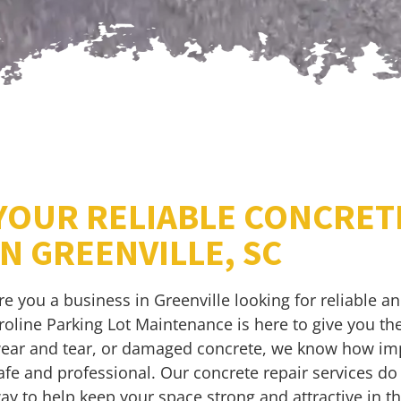
YOUR RELIABLE CONCRET
IN GREENVILLE, SC
re you a business in Greenville looking for reliable a
roline Parking Lot Maintenance is here to give you the
ear and tear, or damaged concrete, we know how impo
afe and professional. Our concrete repair services do
ay to help keep your space strong and attractive in th