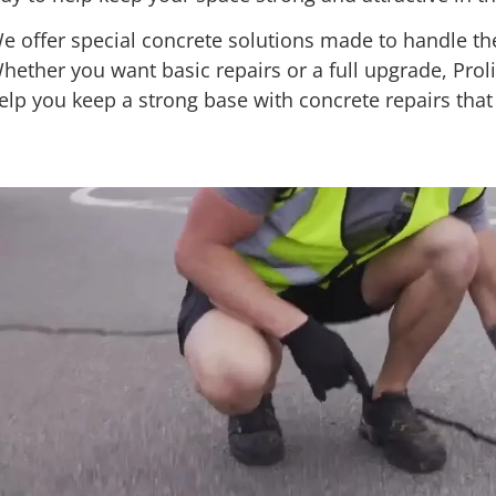
e offer special concrete solutions made to handle the
hether you want basic repairs or a full upgrade, Proli
elp you keep a strong base with concrete repairs that