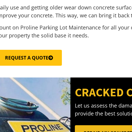
aily use and getting older wear down concrete surfac
mprove your concrete. This way, we can bring it back t
ount on Proline Parking Lot Maintenance for all your 
our property the solid base it needs.
REQUEST A QUOTE
CRACKED 
Let us assess the dama
provide the best solutio