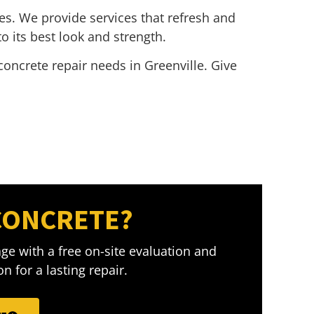
es. We provide services that refresh and
o its best look and strength.
concrete repair needs in Greenville. Give
CONCRETE?
ge with a free on-site evaluation and
n for a lasting repair.