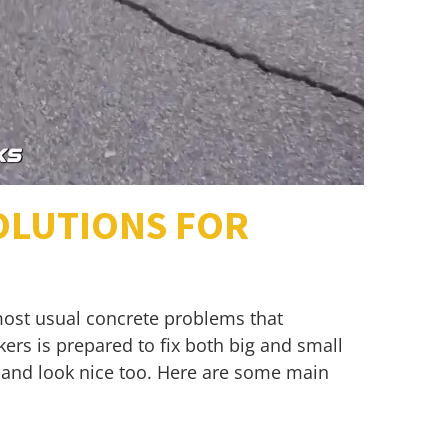
OLUTIONS FOR
most usual concrete problems that
ers is prepared to fix both big and small
l and look nice too. Here are some main