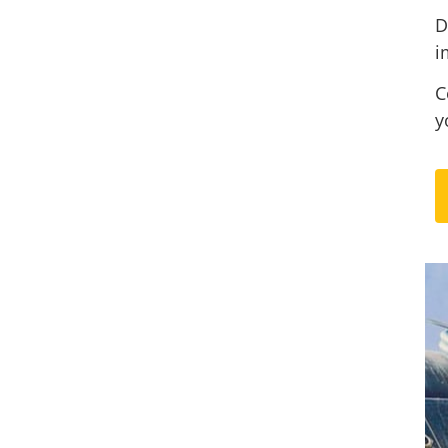
D
i
C
y