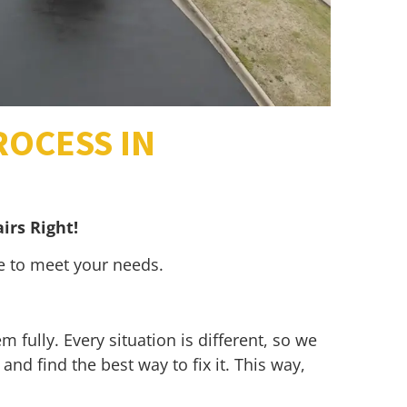
ROCESS IN
irs Right!
re to meet your needs.
 fully. Every situation is different, so we
and find the best way to fix it. This way,