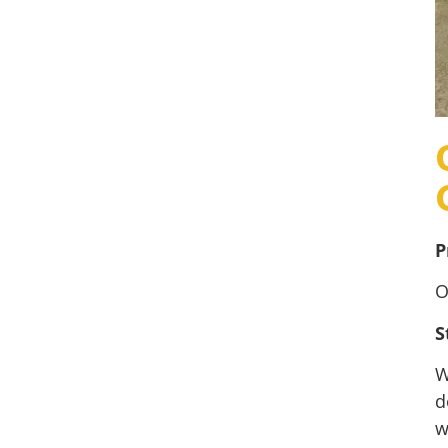
P
O
S
W
d
w