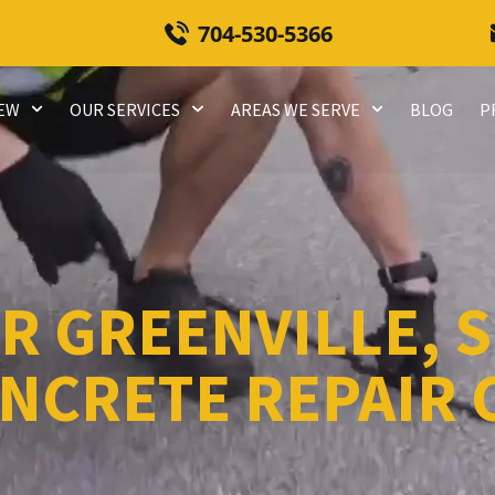
704-530-5366
REW
OUR SERVICES
AREAS WE SERVE
BLOG
P
R GREENVILLE, S
NCRETE REPAIR