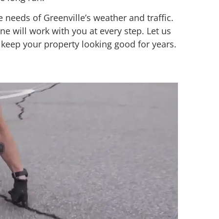
 needs of Greenville’s weather and traffic.
ne will work with you at every step. Let us
 keep your property looking good for years.