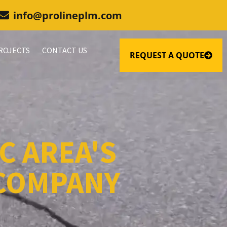
info@prolineplm.com
ROJECTS
CONTACT US
REQUEST A QUOTE
C AREA'S
 COMPANY