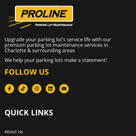
Upgrade your parking lot’s service life with our
premium parking lot maintenance services in
Charlotte & surrounding areas
We help your parking lots make a statement!
FOLLOW US
QUICK LINKS​
About Us