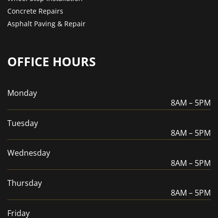
Concrete Repairs
Asphalt Paving & Repair
OFFICE HOURS
Monday
8AM – 5PM
Tuesday
8AM – 5PM
Wednesday
8AM – 5PM
Thursday
8AM – 5PM
Friday