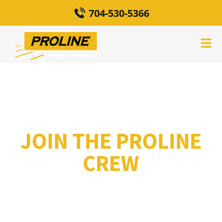
704-530-5366
JOIN THE PROLINE
CREW