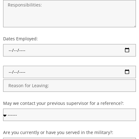
Dates Employed:
May we contact your previous supervisor for a reference?:
Are you currently or have you served in the military?: