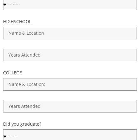
HIGHSCHOOL
COLLEGE
Did you graduate?