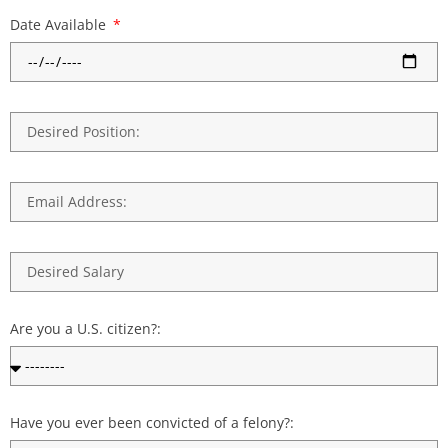
Date Available
Are you a U.S. citizen?:
Have you ever been convicted of a felony?: