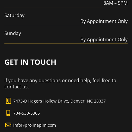
8AM – 5PM
Saturday
By Appointment Only
Sunday
By Appointment Only
GET IN TOUCH
If you have any questions or need help, feel free to
contact us.
7473-D Hagers Hollow Drive, Denver, NC 28037
704-530-5366
info@prolineplm.com