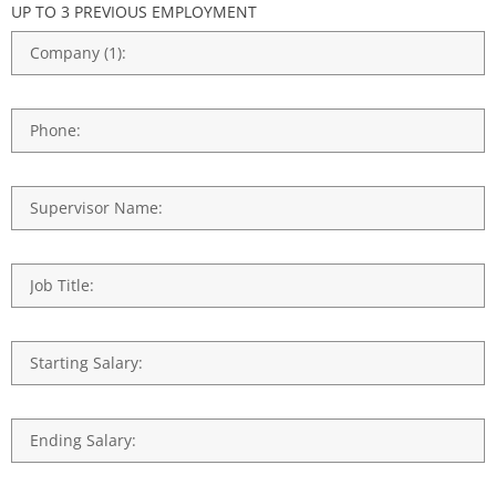
UP TO 3 PREVIOUS EMPLOYMENT