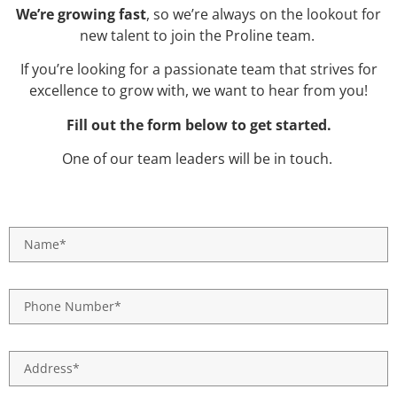
We’re growing fast
, so we’re always on the lookout for
new talent to join the Proline team.
If you’re looking for a passionate team that strives for
excellence to grow with, we want to hear from you!
Fill out the form below to get started.
One of our team leaders will be in touch.