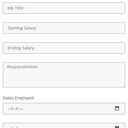
Dates Employed: