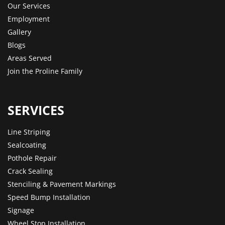
Our Services
Employment
Gallery
Blogs
Areas Served
Join the Proline Family
SERVICES
Line Striping
Sealcoating
Pothole Repair
Crack Sealing
Stenciling & Pavement Markings
Speed Bump Installation
Signage
Wheel Stop Installation