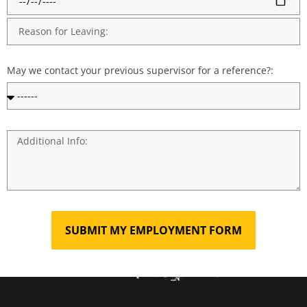
May we contact your previous supervisor for a reference?:
SUBMIT MY EMPLOYMENT FORM