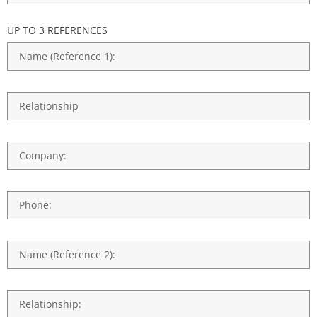
UP TO 3 REFERENCES