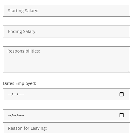
Dates Employed: