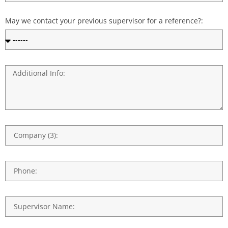
May we contact your previous supervisor for a reference?: