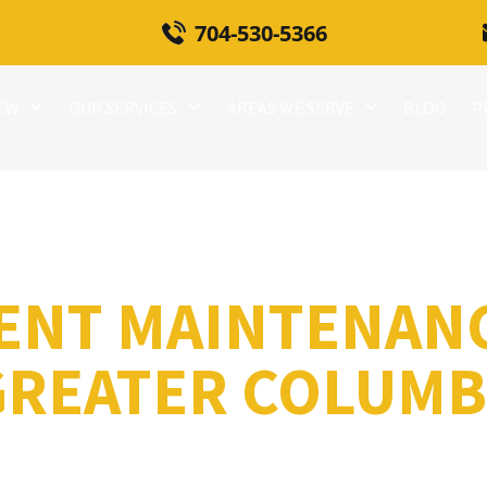
704-530-5366
REW
OUR SERVICES
AREAS WE SERVE
BLOG
P
ENT MAINTENAN
GREATER COLUMBI