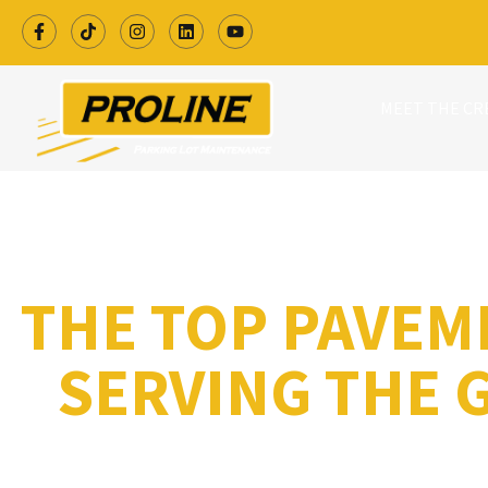
MEET THE C
THE TOP PAVEM
SERVING THE 