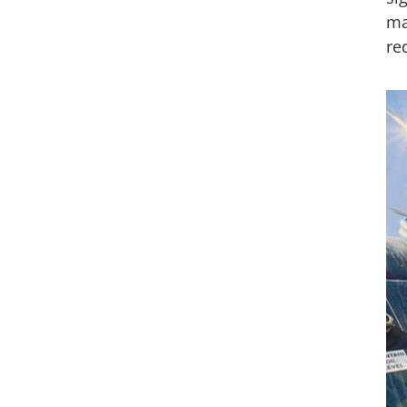
ma
re