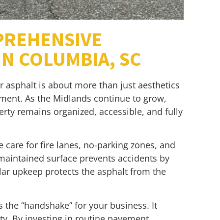
PREHENSIVE
N COLUMBIA, SC
r asphalt is about more than just aesthetics
gement. As the Midlands continue to grow,
ty remains organized, accessible, and fully
ve care for fire lanes, no-parking zones, and
l-maintained surface prevents accidents by
ular upkeep protects the asphalt from the
s the “handshake” for your business. It
fety. By investing in routine pavement