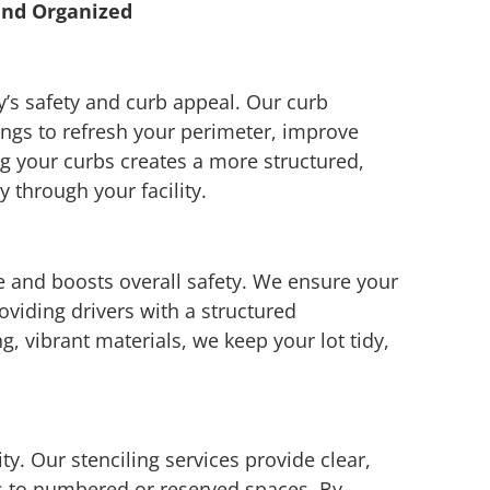
and Organized
s safety and curb appeal. Our curb
ngs to refresh your perimeter, improve
ing your curbs creates a more structured,
 through your facility.
e and boosts overall safety. We ensure your
roviding drivers with a structured
, vibrant materials, we keep your lot tidy,
ty. Our stenciling services provide clear,
s to numbered or reserved spaces. By