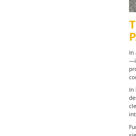
T
P
In
—i
pr
co
In
de
cl
in
Fu
si