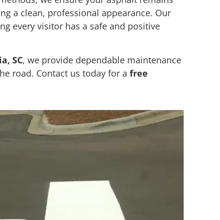
ning a clean, professional appearance. Our
ing every visitor has a safe and positive
a, SC
, we provide dependable maintenance
he road. Contact us today for a
free