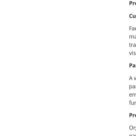
Pr
Cu
Fa
ma
tr
vi
Pa
A 
pa
en
fu
Pr
Or
ea