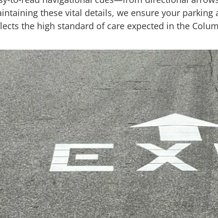
intaining these vital details, we ensure your parking a
flects the high standard of care expected in the Col