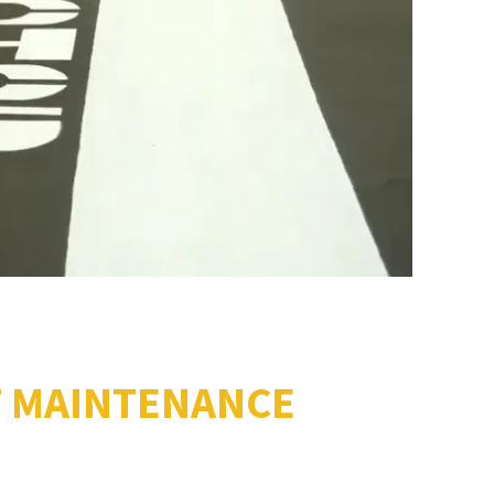
T MAINTENANCE