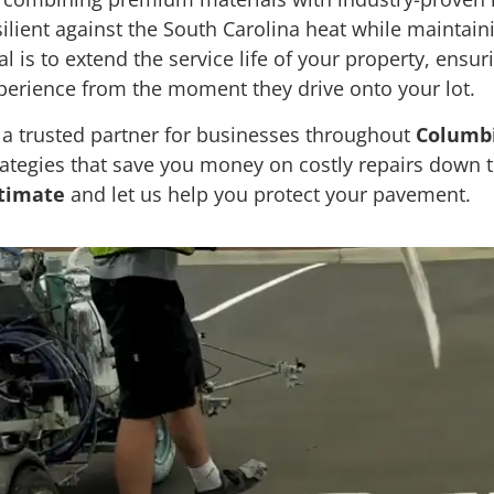
silient against the South Carolina heat while maintai
al is to extend the service life of your property, ensur
perience from the moment they drive onto your lot.
 a trusted partner for businesses throughout
Columbi
rategies that save you money on costly repairs down t
timate
and let us help you protect your pavement.