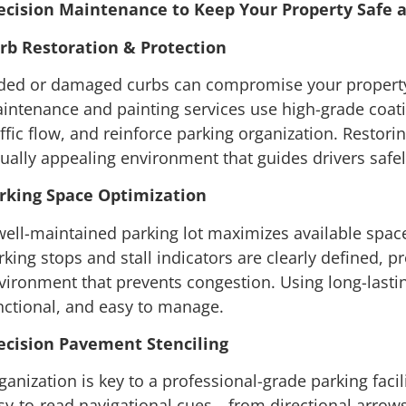
ecision Maintenance to Keep Your Property Safe 
rb Restoration & Protection
ded or damaged curbs can compromise your property’
intenance and painting services use high-grade coati
affic flow, and reinforce parking organization. Restor
sually appealing environment that guides drivers safely
rking Space Optimization
well-maintained parking lot maximizes available spac
rking stops and stall indicators are clearly defined, p
vironment that prevents congestion. Using long-lasting
nctional, and easy to manage.
ecision Pavement Stenciling
ganization is key to a professional-grade parking facili
sy-to-read navigational cues—from directional arrow