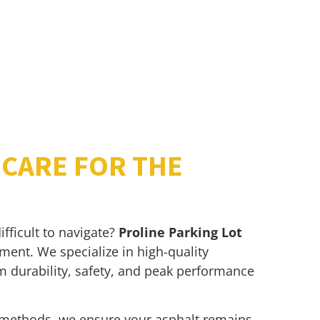
CARE FOR THE
fficult to navigate?
Proline Parking Lot
ment. We specialize in high-quality
 durability, safety, and peak performance
methods, we ensure your asphalt remains