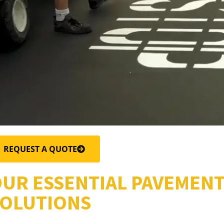
REQUEST A QUOTE
UR ESSENTIAL PAVEMEN
OLUTIONS