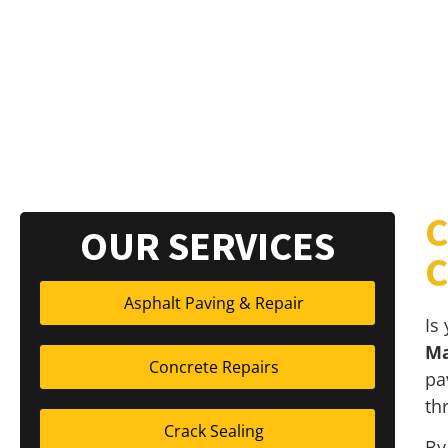
C
OUR SERVICES
C
Asphalt Paving & Repair
Is
Ma
Concrete Repairs
pa
th
Crack Sealing
By