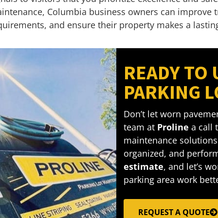
intenance, Columbia business owners can improve traf
quirements, and ensure their property makes a lastin
READY TO
PARKING L
Don’t let worn pavemen
team at
Proline
a call
maintenance solutions 
organized, and perform
estimate
, and let’s w
parking area work bette
REQUEST A QUOTE