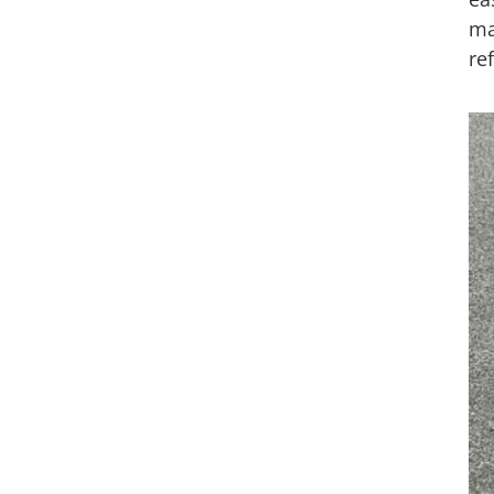
ma
re