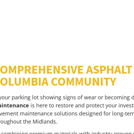
OMPREHENSIVE ASPHALT 
OLUMBIA COMMUNITY
 your parking lot showing signs of wear or becoming di
intenance
is here to restore and protect your invest
vement maintenance solutions designed for long-term
roughout the Midlands.
 combining premium materials with industry-proven 