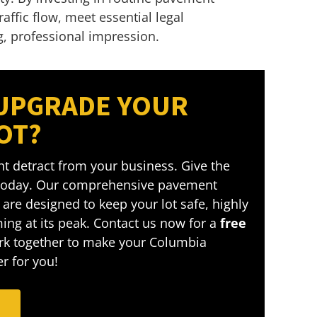
fic flow, meet essential legal
g, professional impression.
 UPGRADE YOUR
OT?
t detract from your business. Give the
 today. Our comprehensive pavement
are designed to keep your lot safe, highly
ing at its peak. Contact us now for a
free
ork together to make your Columbia
r for you!