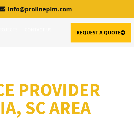
info@prolineplm.com
ROJECTS
CONTACT US
REQUEST A QUOTE
CE PROVIDER
A, SC AREA