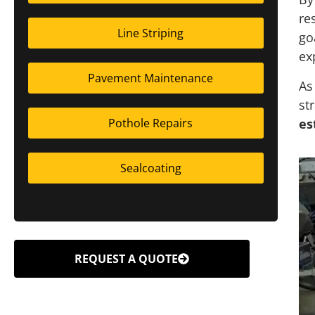
re
Line Striping
go
ex
Pavement Maintenance
As
st
es
Pothole Repairs
Sealcoating
REQUEST A QUOTE