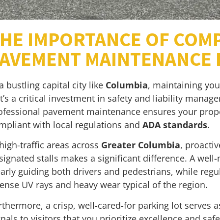
HE IMPORTANCE OF COM
AVEMENT MAINTENANCE I
 a bustling capital city like
Columbia
, maintaining you
t’s a critical investment in safety and liability mana
ofessional pavement maintenance ensures your proper
mpliant with local regulations and
ADA standards
.
 high-traffic areas across
Greater Columbia
, proacti
signated stalls makes a significant difference. A wel
early guiding both drivers and pedestrians, while reg
tense UV rays and heavy wear typical of the region.
rthermore, a crisp, well-cared-for parking lot serves a
gnals to visitors that you prioritize excellence and sa