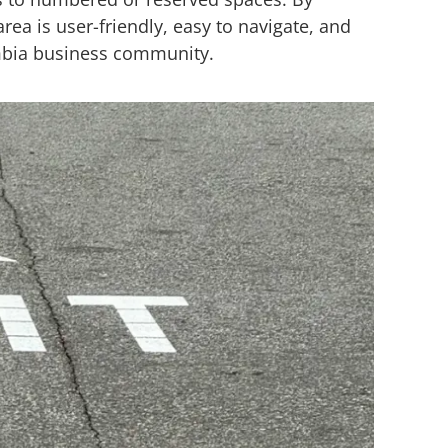
rea is user-friendly, easy to navigate, and
umbia business community.