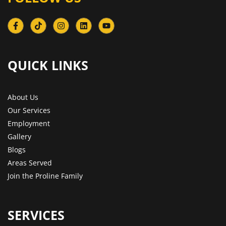
QUICK LINKS​
About Us
Our Services
Employment
Gallery
Blogs
Areas Served
Join the Proline Family
SERVICES