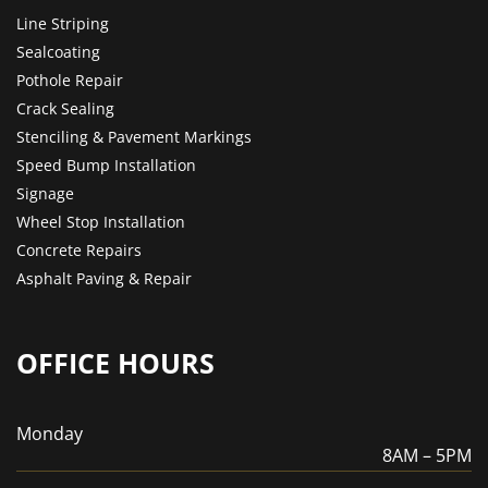
Line Striping
Sealcoating
Pothole Repair
Crack Sealing
Stenciling & Pavement Markings
Speed Bump Installation
Signage
Wheel Stop Installation
Concrete Repairs
Asphalt Paving & Repair
OFFICE HOURS
Monday
8AM – 5PM