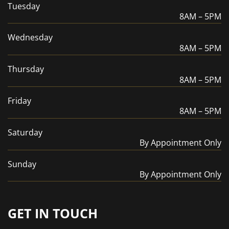
Tuesday
8AM – 5PM
Wednesday
8AM – 5PM
Thursday
8AM – 5PM
Friday
8AM – 5PM
Saturday
By Appointment Only
Sunday
By Appointment Only
GET IN TOUCH