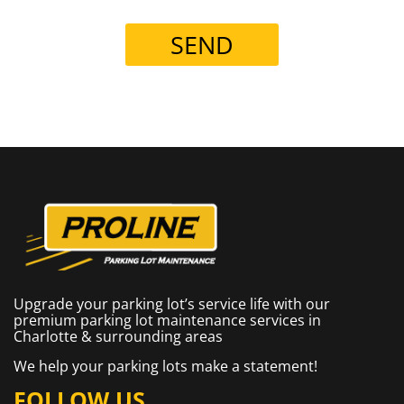
SEND
Upgrade your parking lot’s service life with our
premium parking lot maintenance services in
Charlotte & surrounding areas
We help your parking lots make a statement!
FOLLOW US