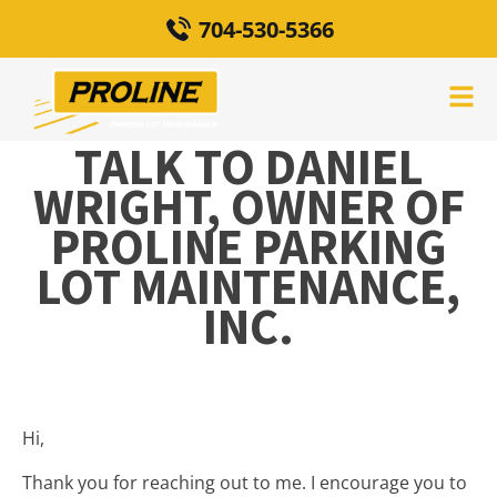
704-530-5366
TALK TO DANIEL
WRIGHT, OWNER OF
PROLINE PARKING
LOT MAINTENANCE,
INC.
Hi,
Thank you for reaching out to me. I encourage you to