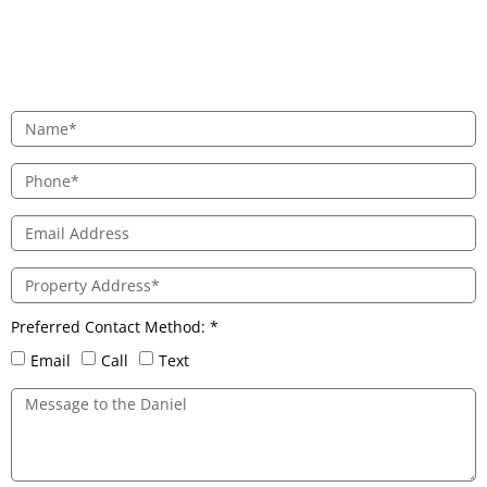
Preferred Contact Method: *
Email
Call
Text