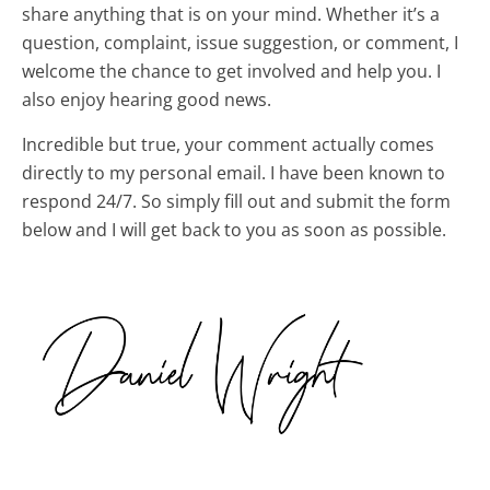
share anything that is on your mind. Whether it’s a
question, complaint, issue suggestion, or comment, I
welcome the chance to get involved and help you. I
also enjoy hearing good news.
Incredible but true, your comment actually comes
directly to my personal email. I have been known to
respond 24/7. So simply fill out and submit the form
below and I will get back to you as soon as possible.