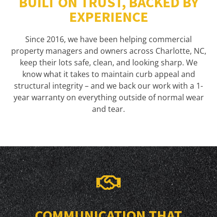
BUILT ON TRUST, BACKED BY
EXPERIENCE
Since 2016, we have been helping commercial
property managers and owners across Charlotte, NC,
keep their lots safe, clean, and looking sharp. We
know what it takes to maintain curb appeal and
structural integrity – and we back our work with a 1-
year warranty on everything outside of normal wear
and tear.
COMMUNICATION THAT