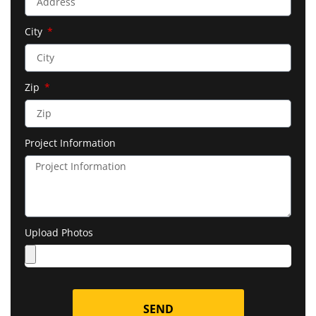
City
Zip
Project Information
Upload Photos
SEND