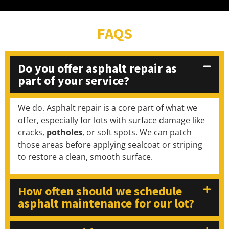
FAQS
Do you offer asphalt repair as
part of your service?
We do. Asphalt repair is a core part of what we
offer, especially for lots with surface damage like
cracks,
potholes
, or soft spots. We can patch
those areas before applying sealcoat or striping
to restore a clean, smooth surface.
How often should we schedule
asphalt maintenance for our lot?