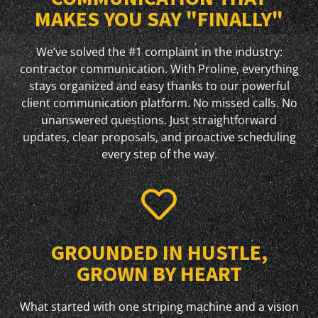
MAKES YOU SAY "FINALLY"
We’ve solved the #1 complaint in the industry:
contractor communication. With Proline, everything
stays organized and easy thanks to our powerful
client communication platform. No missed calls. No
unanswered questions. Just straightforward
updates, clear proposals, and proactive scheduling
every step of the way.
GROUNDED IN HUSTLE,
GROWN BY HEART
What started with one striping machine and a vision