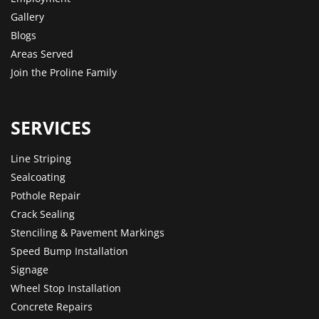
Gallery
Blogs
Areas Served
Join the Proline Family
SERVICES
Line Striping
Sealcoating
Pothole Repair
Crack Sealing
Stenciling & Pavement Markings
Speed Bump Installation
Signage
Wheel Stop Installation
Concrete Repairs