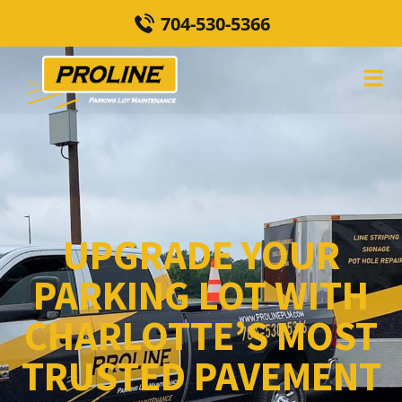
704-530-5366
UPGRADE YOUR
PARKING LOT WITH
CHARLOTTE’S MOST
TRUSTED PAVEMENT