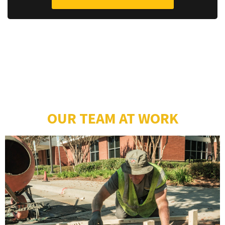
OUR TEAM AT WORK