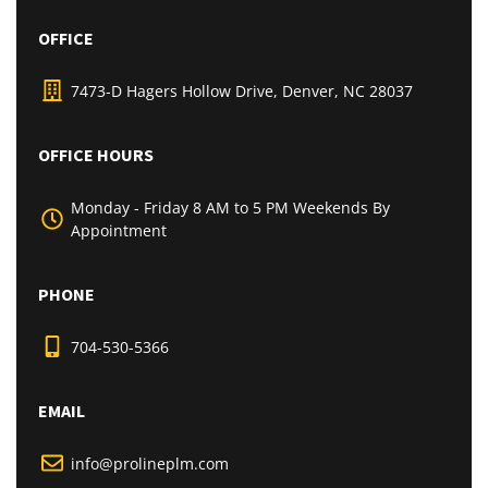
OFFICE
7473-D Hagers Hollow Drive, Denver, NC 28037
OFFICE HOURS
Monday - Friday 8 AM to 5 PM Weekends By
Appointment
PHONE
704-530-5366
EMAIL
info@prolineplm.com