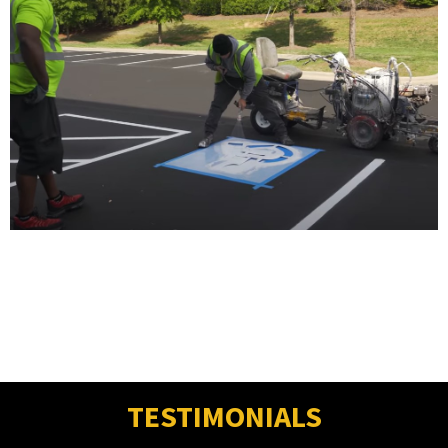
TESTIMONIALS