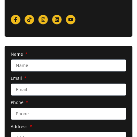
Name
Email
Phone
Address