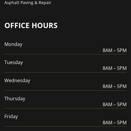
Asphalt Paving & Repair
OFFICE HOURS
Monday
8AM – 5PM
Tuesday
8AM – 5PM
Wednesday
8AM – 5PM
Thursday
8AM – 5PM
Friday
8AM – 5PM