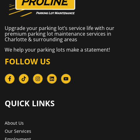
Upgrade your parking lot’s service life with our
premium parking lot maintenance services in
Charlotte & surrounding areas
We help your parking lots make a statement!
FOLLOW US
QUICK LINKS​
About Us
Our Services
Employment