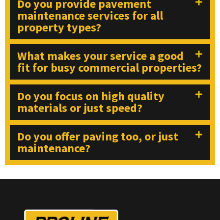
Do you provide pavement
maintenance services for all
property types?
What makes your service a good
fit for busy commercial properties?
Do you focus on high quality
materials or just speed?
Do you offer paving too, or just
maintenance?