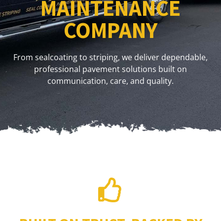
MAINTENANCE
COMPANY
From sealcoating to striping, we deliver dependable,
professional pavement solutions built on
communication, care, and quality.