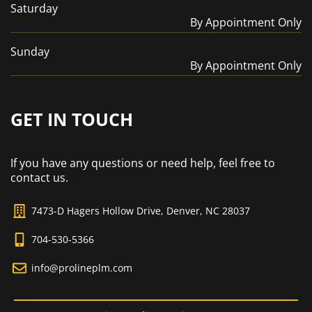
Saturday
By Appointment Only
Sunday
By Appointment Only
GET IN TOUCH
If you have any questions or need help, feel free to
contact us.
7473-D Hagers Hollow Drive, Denver, NC 28037
704-530-5366
info@prolineplm.com