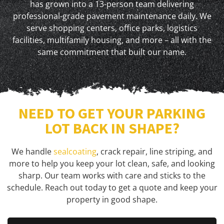
has grown into a 13-person team delivering
professional-grade pavement maintenance daily. We
serve shopping centers, office parks, logistics
facilities, multifamily housing, and more – all with the
same commitment that built our name.
NEED TO GET YOUR PARKING
LOT BACK IN SHAPE?
We handle
sealcoating
, crack repair, line striping, and
more to help you keep your lot clean, safe, and looking
sharp. Our team works with care and sticks to the
schedule. Reach out today to get a quote and keep your
property in good shape.